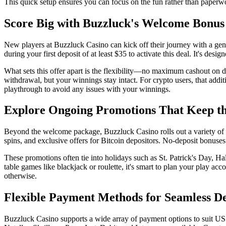
This quick setup ensures you can focus on the fun rather than paperwor
Head to the Buzzluck Casino website and click the Sign Up 
Score Big with Buzzluck's Welcome Bonus
Step 2: Provide Your Details
Provide basic details like your name, email address, and a se
New players at Buzzluck Casino can kick off their journey with a 
during your first deposit of at least $35 to activate this deal. It's d
Step 3: Submit and Verify
What sets this offer apart is the flexibility—no maximum cashout on
Once submitted, verify your account through the confirmation 
withdrawal, but your winnings stay intact. For crypto users, that ad
playthrough to avoid any issues with your winnings.
Explore Ongoing Promotions That Keep t
Beyond the welcome package, Buzzluck Casino rolls out a variety of 
spins, and exclusive offers for Bitcoin depositors. No-deposit bonuse
These promotions often tie into holidays such as St. Patrick's Day, Ha
table games like blackjack or roulette, it's smart to plan your play ac
otherwise.
Flexible Payment Methods for Seamless D
Buzzluck Casino supports a wide array of payment options to suit US p