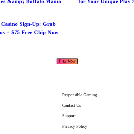
es &amp; Buffalo Mania
for Your Unique Play 
 Casino Sign-Up: Grab
s + $75 Free Chip Now
Play Now
Responsible Gaming
Contact Us
Support
Privacy Policy