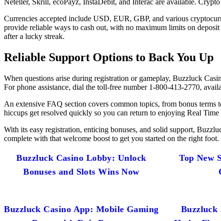
Neteller, Skrill, ecoPayz, InstaDebit, and Interac are available. Crypt
Currencies accepted include USD, EUR, GBP, and various cryptocurren
provide reliable ways to cash out, with no maximum limits on deposit
after a lucky streak.
Reliable Support Options to Back You Up
When questions arise during registration or gameplay, Buzzluck Casino's
For phone assistance, dial the toll-free number 1-800-413-2770, avail
An extensive FAQ section covers common topics, from bonus terms to a
hiccups get resolved quickly so you can return to enjoying Real Time G
With its easy registration, enticing bonuses, and solid support, Buzzlu
complete with that welcome boost to get you started on the right foot.
Buzzluck Casino Lobby: Unlock
Top New Sl
Bonuses and Slots Wins Now
Buzzluck Casino App: Mobile Gaming
Buzzluck 