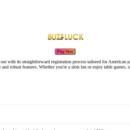
Play Now
out with its straightforward registration process tailored for America
ce and robust features. Whether you're a slots fan or enjoy table games,
Follow these steps to create your account quickly and