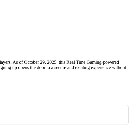
n players. As of October 29, 2025, this Real Time Gaming-powered
 signing up opens the door to a secure and exciting experience without
 securely for new players.