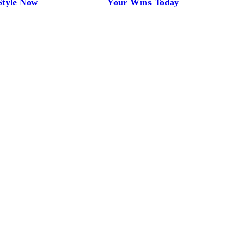
Style Now
Your Wins Today