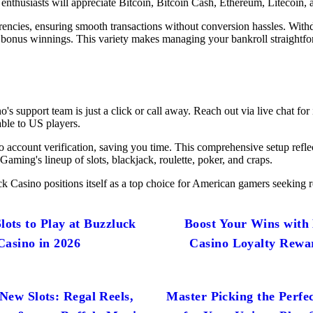
o enthusiasts will appreciate Bitcoin, Bitcoin Cash, Ethereum, Litecoin,
cies, ensuring smooth transactions without conversion hassles. Withdr
 bonus winnings. This variety makes managing your bankroll straightfor
 support team is just a click or call away. Reach out via live chat for 
able to US players.
ccount verification, saving you time. This comprehensive setup reflec
aming's lineup of slots, blackjack, roulette, poker, and craps.
ck Casino positions itself as a top choice for American gamers seeking re
ots to Play at Buzzluck
Boost Your Wins with
Casino in 2026
Casino Loyalty Rewa
New Slots: Regal Reels,
Master Picking the Perfe