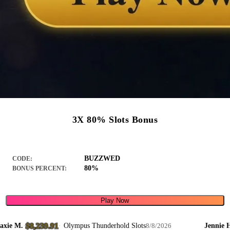
3X 80% Slots Bonus
BUZZWED
CODE:
80%
BONUS PERCENT:
Play Now
$8,239.91
₿1
 M.
·
·
Olympus Thunderhold Slots
Jennie H.
·
8/8/2026