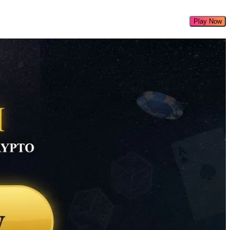
Play Now