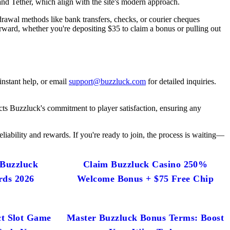
 and Tether, which align with the site's modern approach.
awal methods like bank transfers, checks, or courier cheques
ward, whether you're depositing $35 to claim a bonus or pulling out
instant help, or email
support@buzzluck.com
for detailed inquiries.
ts Buzzluck's commitment to player satisfaction, ensuring any
liability and rewards. If you're ready to join, the process is waiting—
 Buzzluck
Claim Buzzluck Casino 250%
rds 2026
Welcome Bonus + $75 Free Chip
ct Slot Game
Master Buzzluck Bonus Terms: Boost