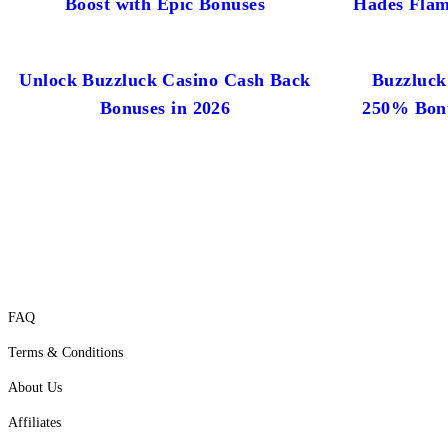
Boost with Epic Bonuses
Hades Flam
Unlock Buzzluck Casino Cash Back
Buzzluck
Bonuses in 2026
250% Bonu
FAQ
Terms & Conditions
About Us
Affiliates