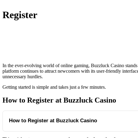
Register
In the ever-evolving world of online gaming, Buzzluck Casino stands 
platform continues to attract newcomers with its user-friendly interfa
unnecessary hurdles.
Getting started is simple and takes just a few minutes.
How to Register at Buzzluck Casino
How to Register at Buzzluck Casino
Step 1: Visit the Website