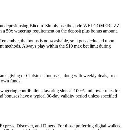
 if you deposit using Bitcoin. Simply use the code WELCOMEBUZZ
 with a 50x wagering requirement on the deposit plus bonus amount.
Remember, the bonus is non-cashable, so it gets deducted upon
ent methods. Always play within the $10 max bet limit during
anksgiving or Christmas bonuses, along with weekly deals, free
r own funds.
h wagering contributions favoring slots at 100% and lower rates for
and bonuses have a typical 30-day validity period unless specified
xpress, Discover, and Diners. For those preferring digital wallets,