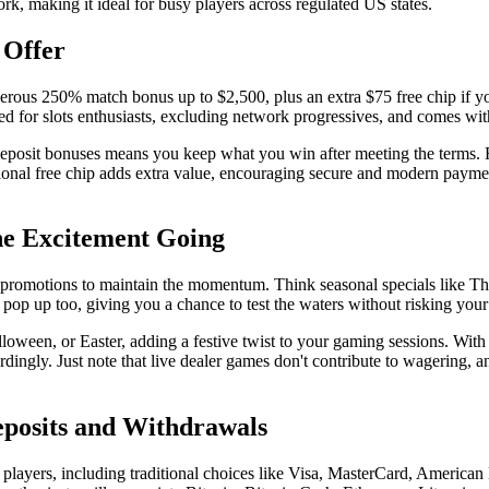
k, making it ideal for busy players across regulated US states.
button prominently displayed on the homepage.
 Offer
cure password.
generous 250% match bonus up to $2,500, plus an extra $75 free chip
esigned for slots enthusiasts, excluding network progressives, and comes
 deposit bonuses means you keep what you win after meeting the terms. 
email, and you're ready to dive into the action.
ditional free chip adds extra value, encouraging secure and modern paym
he Excitement Going
promotions to maintain the momentum. Think seasonal specials like Th
s pop up too, giving you a chance to test the waters without risking you
lloween, or Easter, adding a festive twist to your gaming sessions. Wit
cordingly. Just note that live dealer games don't contribute to wagering, 
eposits and Withdrawals
layers, including traditional choices like Visa, MasterCard, American E