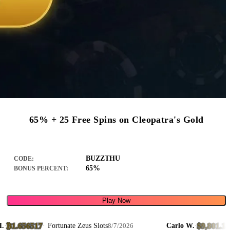
65% + 25 Free Spins on Cleopatra's Gold
BUZZTHU
CODE:
65%
BONUS PERCENT:
Play Now
.656517
$9,801.14
·
Fortunate Zeus Slots
Carlo W.
·
·
For
8/7/2026