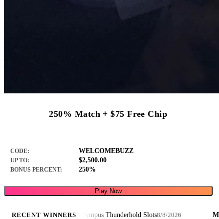
250% Match + $75 Free Chip
WELCOMEBUZZ
CODE:
$2,500.00
UP TO:
250%
BONUS PERCENT:
Play Now
€6,857.49
aylee M.
·
·
Olympus Thunderhold Slots
Maxie
RECENT WINNERS
8/8/2026