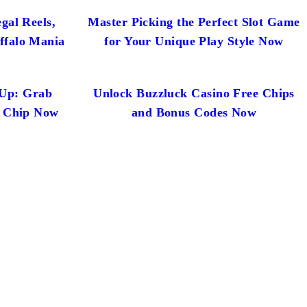
gal Reels,
Master Picking the Perfect Slot Game
ffalo Mania
for Your Unique Play Style Now
-Up: Grab
Unlock Buzzluck Casino Free Chips
e Chip Now
and Bonus Codes Now