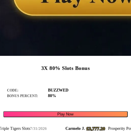
3X 80% Slots Bonus
BUZZWED
CODE:
80%
BONUS PERCENT:
Play Now
£3,777.20
ers Slots
Carmelo J.
·
·
Prosperity Pots: Lucky
7/31/2026