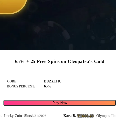
65% + 25 Free Spins on Cleopatra's Gold
BUZZTHU
CODE:
65%
BONUS PERCENT:
Play Now
₮1660.48
 Coins Slots
Kara B.
·
·
Olympus Thunderhold S
7/31/2026