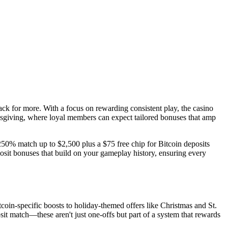
ck for more. With a focus on rewarding consistent play, the casino
ksgiving, where loyal members can expect tailored bonuses that amp
250% match up to $2,500 plus a $75 free chip for Bitcoin deposits
t bonuses that build on your gameplay history, ensuring every
tcoin-specific boosts to holiday-themed offers like Christmas and St.
sit match—these aren't just one-offs but part of a system that rewards