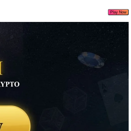
Play Now