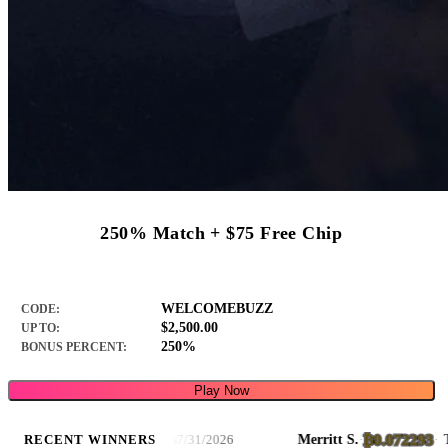
250% Match + $75 Free Chip
WELCOMEBUZZ
CODE:
$2,500.00
UP TO:
250%
BONUS PERCENT:
Play Now
₿0.072293
us Thunderhold Slots
Merritt S.
·
·
Triple Tig
RECENT WINNERS
7/31/2026