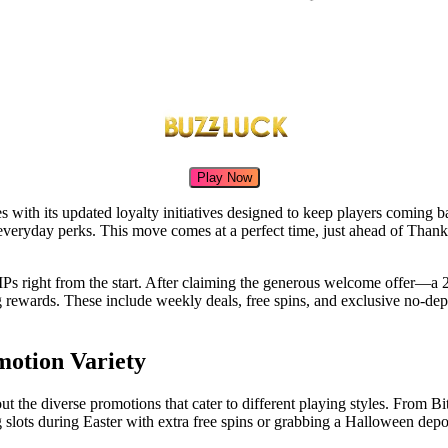
Play Now
ith its updated loyalty initiatives designed to keep players coming ba
 everyday perks. This move comes at a perfect time, just ahead of Than
VIPs right from the start. After claiming the generous welcome offer—a 
ds. These include weekly deals, free spins, and exclusive no-deposi
motion Variety
ut the diverse promotions that cater to different playing styles. From Bi
g slots during Easter with extra free spins or grabbing a Halloween depo