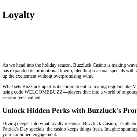
Loyalty
As we head into the holiday season, Buzzluck Casino is making waves w
has expanded its promotional lineup, blending seasonal specials with
up the excitement without overpromising wins.
What sets Buzzluck apart is its commitment to treating regulars like 
using code WELCOMEBUZZ—players dive into a world of ongoing rewar
session feels valued.
Unlock Hidden Perks with Buzzluck's Pro
Diving deeper into what loyalty means at Buzzluck Casino, it's all abo
Patrick's Day specials, the casino keeps things fresh. Imagine spinnin
your continued engagement.