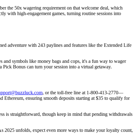
mber the 50x wagering requirement on that welcome deal, which
ctly with high-engagement games, turning routine sessions into
emed adventure with 243 paylines and features like the Extended Life
nes and symbols like money bags and cops, it's a fun way to wager
 a Pick Bonus can turn your session into a virtual getaway.
upport@buzzluck.com
, or the toll-free line at 1-800-413-2770—
d Ethereum, ensuring smooth deposits starting at $35 to qualify for
ess is straightforward, though keep in mind that pending withdrawals
. As 2025 unfolds, expect even more ways to make your loyalty count,