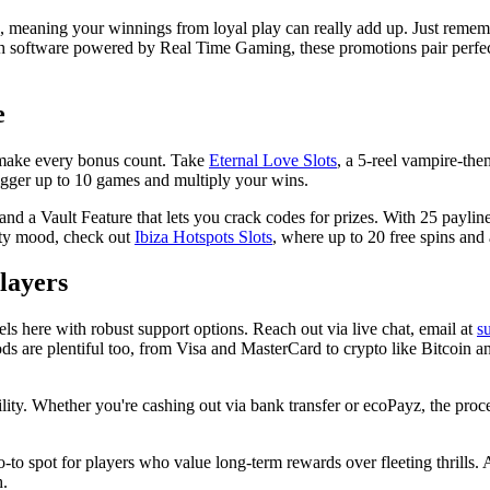
s, meaning your winnings from loyal play can really add up. Just reme
With software powered by Real Time Gaming, these promotions pair perfe
e
t make every bonus count. Take
Eternal Love Slots
, a 5-reel vampire-th
trigger up to 10 games and multiply your wins.
and a Vault Feature that lets you crack codes for prizes. With 25 payli
arty mood, check out
Ibiza Hotspots Slots
, where up to 20 free spins and
layers
ls here with robust support options. Reach out via live chat, email at
s
s are plentiful too, from Visa and MasterCard to crypto like Bitcoin an
lity. Whether you're cashing out via bank transfer or ecoPayz, the proc
o-to spot for players who value long-term rewards over fleeting thrills
h.