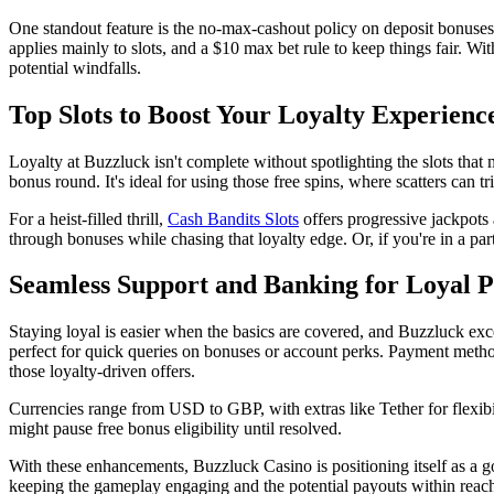
One standout feature is the no-max-cashout policy on deposit bonuse
applies mainly to slots, and a $10 max bet rule to keep things fair. 
potential windfalls.
Top Slots to Boost Your Loyalty Experienc
Loyalty at Buzzluck isn't complete without spotlighting the slots tha
bonus round. It's ideal for using those free spins, where scatters can 
For a heist-filled thrill,
Cash Bandits Slots
offers progressive jackpots 
through bonuses while chasing that loyalty edge. Or, if you're in a p
Seamless Support and Banking for Loyal P
Staying loyal is easier when the basics are covered, and Buzzluck exce
perfect for quick queries on bonuses or account perks. Payment method
those loyalty-driven offers.
Currencies range from USD to GBP, with extras like Tether for flexibi
might pause free bonus eligibility until resolved.
With these enhancements, Buzzluck Casino is positioning itself as a g
keeping the gameplay engaging and the potential payouts within reac