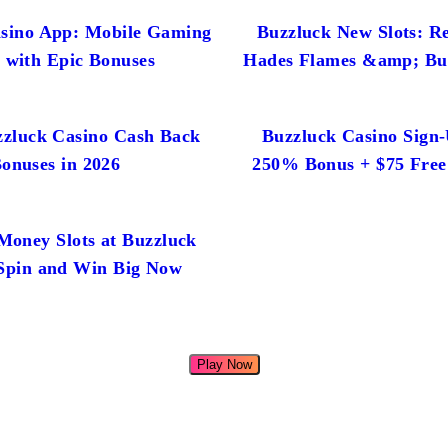
sino App: Mobile Gaming
Buzzluck New Slots: Re
 with Epic Bonuses
Hades Flames &amp; Bu
zzluck Casino Cash Back
Buzzluck Casino Sign
onuses in 2026
250% Bonus + $75 Fre
Money Slots at Buzzluck
 Spin and Win Big Now
Play Now