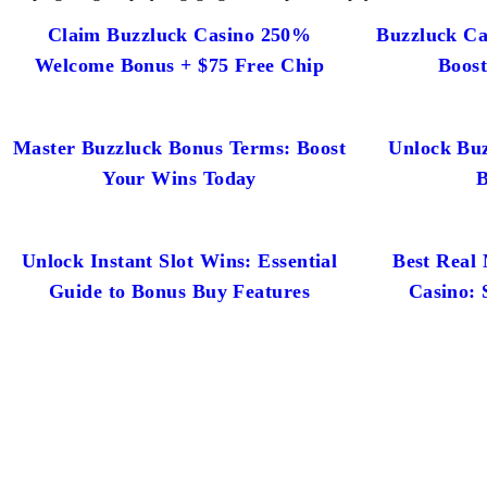
Claim Buzzluck Casino 250%
Buzzluck Ca
Welcome Bonus + $75 Free Chip
Boost
Master Buzzluck Bonus Terms: Boost
Unlock Bu
Your Wins Today
B
Unlock Instant Slot Wins: Essential
Best Real 
Guide to Bonus Buy Features
Casino: