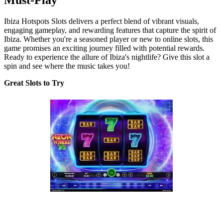
Ibiza Hotspots Slots delivers a perfect blend of vibrant visuals,
engaging gameplay, and rewarding features that capture the spirit of
Ibiza. Whether you're a seasoned player or new to online slots, this
game promises an exciting journey filled with potential rewards.
Ready to experience the allure of Ibiza's nightlife? Give this slot a
spin and see where the music takes you!
Great Slots to Try