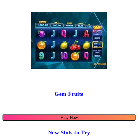
Gem Fruits
Play Now
New Slots to Try