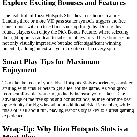
Explore Exciting Bonuses and Features
The real thrill of Ibiza Hotspots Slots lies in its bonus features.
Landing three or more VIP pass scatter symbols triggers the free
spins round, with up to 20 free spins up for grabs. During this
round, players can enjoy the Pick Bonus Feature, where selecting
the right options can lead to substantial rewards. These bonuses are
not only visually impressive but also offer significant winning
potential, adding an extra layer of excitement to every spin.
Smart Play Tips for Maximum
Enjoyment
To make the most of your Ibiza Hotspots Slots experience, consider
starting with smaller bets to get a feel for the game. As you grow
more comfortable, you can gradually increase your stakes. Take
advantage of the free spins and bonus rounds, as they offer the best
opportunity for big wins without additional risk. Remember, while
this slot is all about fun, playing responsibly is key to a great gaming
experience.
Wrap-Up: Why Ibiza Hotspots Slots is a
Must-Play