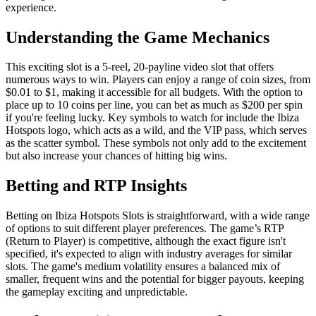
experience.
Understanding the Game Mechanics
This exciting slot is a 5-reel, 20-payline video slot that offers
numerous ways to win. Players can enjoy a range of coin sizes, from
$0.01 to $1, making it accessible for all budgets. With the option to
place up to 10 coins per line, you can bet as much as $200 per spin
if you're feeling lucky. Key symbols to watch for include the Ibiza
Hotspots logo, which acts as a wild, and the VIP pass, which serves
as the scatter symbol. These symbols not only add to the excitement
but also increase your chances of hitting big wins.
Betting and RTP Insights
Betting on Ibiza Hotspots Slots is straightforward, with a wide range
of options to suit different player preferences. The game’s RTP
(Return to Player) is competitive, although the exact figure isn't
specified, it's expected to align with industry averages for similar
slots. The game's medium volatility ensures a balanced mix of
smaller, frequent wins and the potential for bigger payouts, keeping
the gameplay exciting and unpredictable.