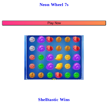
Neon Wheel 7s
Play Now
Shelltastic Wins