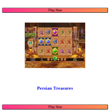
Play Now
Persian Treasures
Play Now