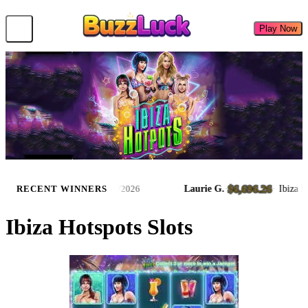
Play Now
$6,696.26
Fortunate Buddha Slots
Laurie G.
·
·
Ibiza Hotsp
RECENT WINNERS
8/6/2026
Ibiza Hotspots Slots