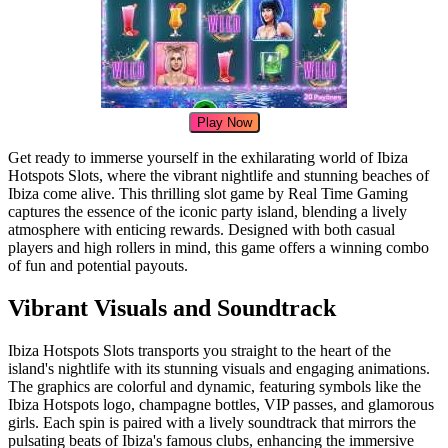
Play Now
Get ready to immerse yourself in the exhilarating world of Ibiza
Hotspots Slots, where the vibrant nightlife and stunning beaches of
Ibiza come alive. This thrilling slot game by Real Time Gaming
captures the essence of the iconic party island, blending a lively
atmosphere with enticing rewards. Designed with both casual
players and high rollers in mind, this game offers a winning combo
of fun and potential payouts.
Vibrant Visuals and Soundtrack
Ibiza Hotspots Slots transports you straight to the heart of the
island's nightlife with its stunning visuals and engaging animations.
The graphics are colorful and dynamic, featuring symbols like the
Ibiza Hotspots logo, champagne bottles, VIP passes, and glamorous
girls. Each spin is paired with a lively soundtrack that mirrors the
pulsating beats of Ibiza's famous clubs, enhancing the immersive