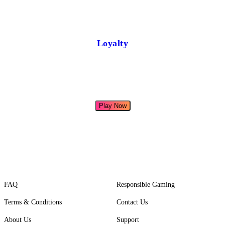
Loyalty
Play Now
FAQ
Responsible Gaming
Terms & Conditions
Contact Us
About Us
Support