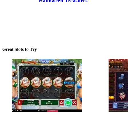
Halloween Treasures
Great Slots to Try