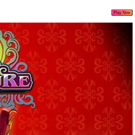
Play Now