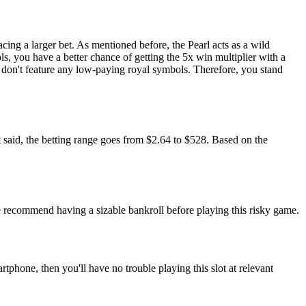
ng a larger bet. As mentioned before, the Pearl acts as a wild
ls, you have a better chance of getting the 5x win multiplier with a
es don't feature any low-paying royal symbols. Therefore, you stand
 said, the betting range goes from $2.64 to $528. Based on the
, we recommend having a sizable bankroll before playing this risky game.
hone, then you'll have no trouble playing this slot at relevant