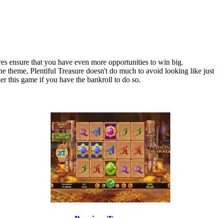
ures ensure that you have even more opportunities to win big.
e theme, Plentiful Treasure doesn't do much to avoid looking like just
r this game if you have the bankroll to do so.