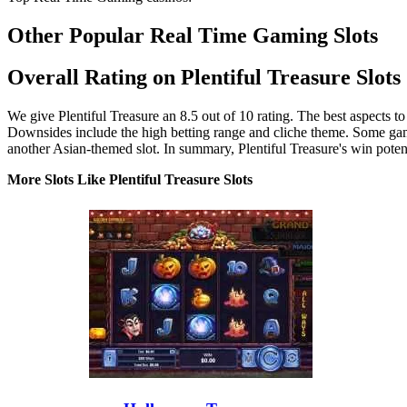
Other Popular Real Time Gaming Slots
Overall Rating on Plentiful Treasure Slots
We give Plentiful Treasure an 8.5 out of 10 rating. The best aspects t
Downsides include the high betting range and cliche theme. Some gambl
another Asian-themed slot. In summary, Plentiful Treasure's win poten
More Slots Like Plentiful Treasure Slots