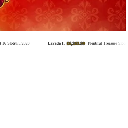
£6,263.99
Lavada F.
·
·
Plentiful Treasure Slots
/5/2026
8/5/2026