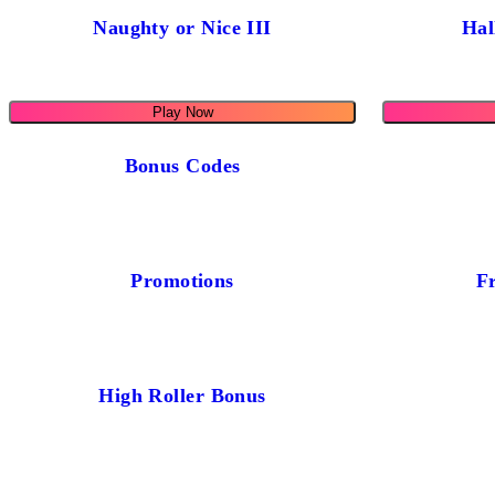
Naughty or Nice III
Hal
Play Now
Bonus Codes
Promotions
F
High Roller Bonus