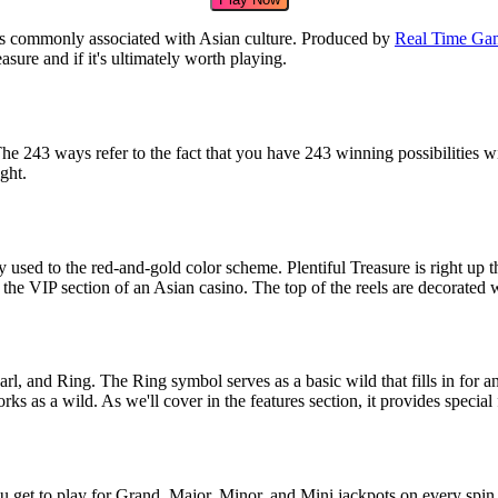
sures commonly associated with Asian culture. Produced by
Real Time Ga
asure and if it's ultimately worth playing.
The 243 ways refer to the fact that you have 243 winning possibilities
ight.
used to the red-and-gold color scheme. Plentiful Treasure is right up th
 the VIP section of an Asian casino. The top of the reels are decorated 
rl, and Ring. The Ring symbol serves as a basic wild that fills in for
works as a wild. As we'll cover in the features section, it provides speci
You get to play for Grand, Major, Minor, and Mini jackpots on every spin