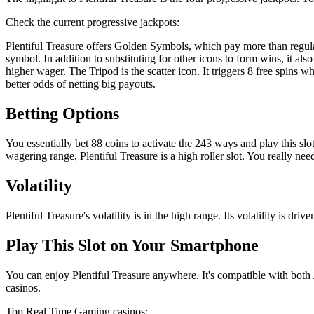
Check the current progressive jackpots:
Plentiful Treasure offers Golden Symbols, which pay more than regula
symbol. In addition to substituting for other icons to form wins, it a
higher wager. The Tripod is the scatter icon. It triggers 8 free spins
better odds of netting big payouts.
Betting Options
You essentially bet 88 coins to activate the 243 ways and play this s
wagering range, Plentiful Treasure is a high roller slot. You really nee
Volatility
Plentiful Treasure's volatility is in the high range. Its volatility is
Play This Slot on Your Smartphone
You can enjoy Plentiful Treasure anywhere. It's compatible with both
casinos.
Top Real Time Gaming casinos: