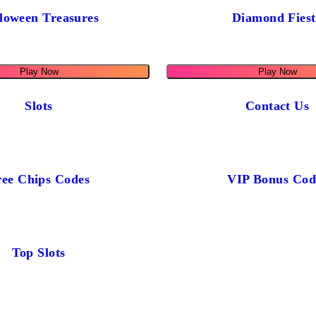
loween Treasures
Diamond Fiest
Play Now
Play Now
Slots
Contact Us
ree Chips Codes
VIP Bonus Cod
Top Slots