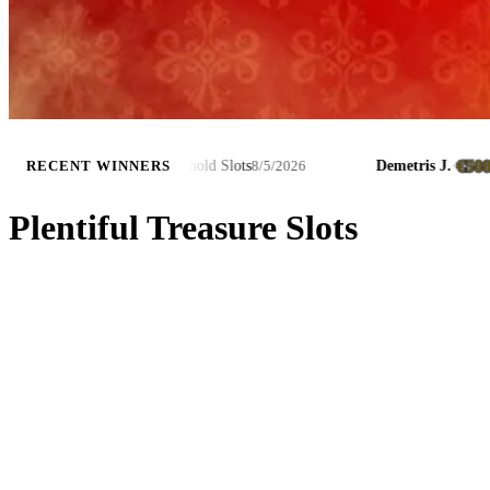
€508.85
·
Olympus Thunderhold Slots
Demetris J.
·
·
Plent
RECENT WINNERS
8/5/2026
Plentiful Treasure Slots