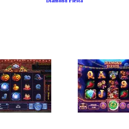
Diamond Fiesta