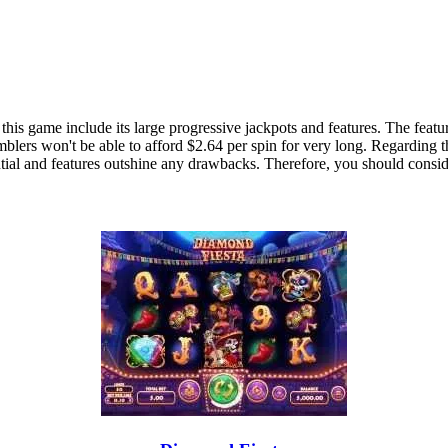
o this game include its large progressive jackpots and features. The feat
ers won't be able to afford $2.64 per spin for very long. Regarding th
tial and features outshine any drawbacks. Therefore, you should conside