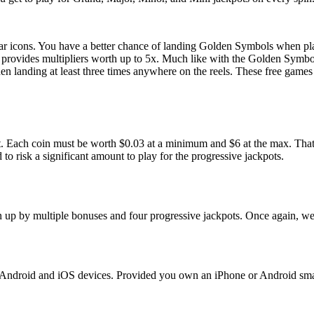
r icons. You have a better chance of landing Golden Symbols when placi
lso provides multipliers worth up to 5x. Much like with the Golden Symbo
 when landing at least three times anywhere on the reels. These free gam
lot. Each coin must be worth $0.03 at a minimum and $6 at the max. That
d to risk a significant amount to play for the progressive jackpots.
 driven up by multiple bonuses and four progressive jackpots. Once again
 Android and iOS devices. Provided you own an iPhone or Android smartp