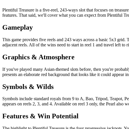
Plentiful Treasure is a five-reel, 243-ways slot that focuses on trea
features. That said, we'll cover what you can expect from Plentiful Tre
Gameplay
This game provides five reels and 243 ways across a basic 5x3 grid. 
adjacent reels. All of the wins need to start in reel 1 and travel left to r
Graphics & Atmosphere
If you've played many Asian-themed slots before, then you're probably 
presents an elaborate red background that looks like it could appear in
Symbols & Wilds
Symbols include standard royals from 9 to A, Bao, Tripod, Teapot, Pea
appears on reels 2, 3, and 4. Available on reel 3 only, the Pearl also 
Features & Win Potential
The highlight to Plentiful Treasure is the four progressive jackpots. 