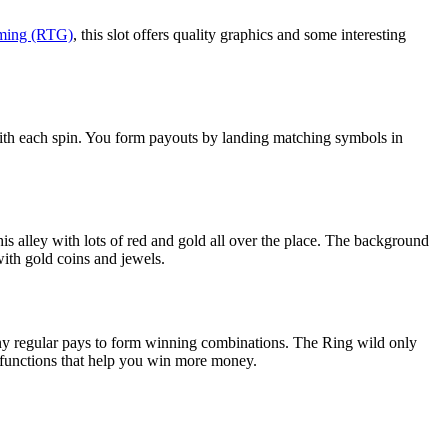
ming (RTG)
, this slot offers quality graphics and some interesting
 with each spin. You form payouts by landing matching symbols in
is alley with lots of red and gold all over the place. The background
with gold coins and jewels.
 any regular pays to form winning combinations. The Ring wild only
al functions that help you win more money.
.