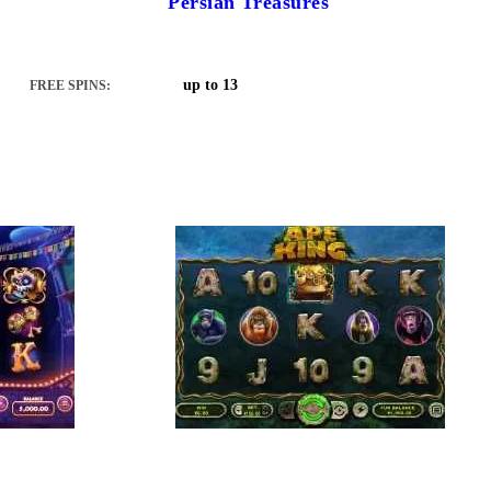
Persian Treasures
up to 13
FREE SPINS: