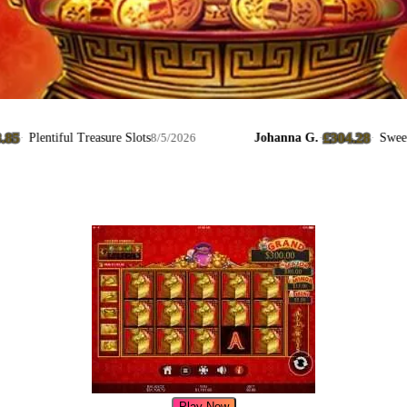
£304.28
iful Treasure Slots
Johanna G.
·
·
Sweet 16 Slots
8/5/2026
8
Play Now