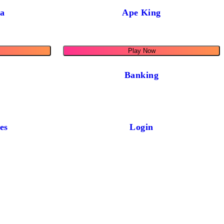
a
Ape King
Play Now
Banking
es
Login