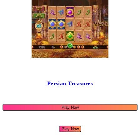
Persian Treasures
Play Now
Play Now