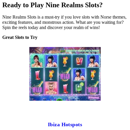
Ready to Play Nine Realms Slots?
Nine Realms Slots is a must-try if you love slots with Norse themes,
exciting features, and monstrous action. What are you waiting for?
Spin the reels today and discover your realm of wins!
Great Slots to Try
Ibiza Hotspots