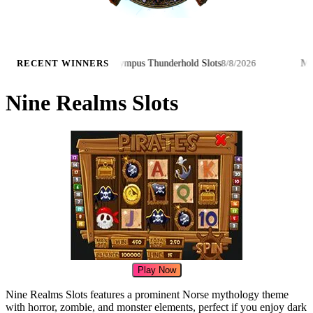
€6,857.49
Kaylee M.
·
·
Olympus Thunderhold Slots
Maxi
RECENT WINNERS
8/8/2026
Nine Realms Slots
Play Now
Nine Realms Slots features a prominent Norse mythology theme
with horror, zombie, and monster elements, perfect if you enjoy dark