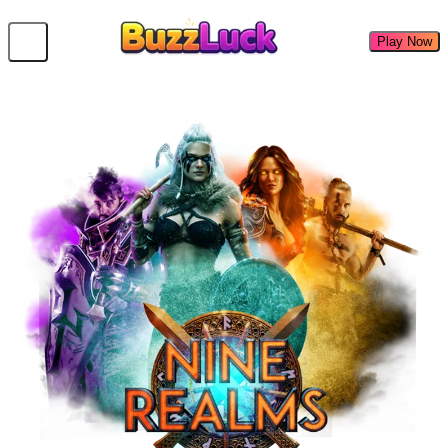
Play Now