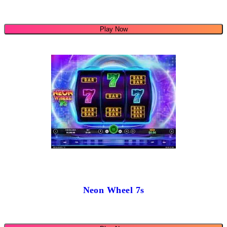
Play Now
Neon Wheel 7s