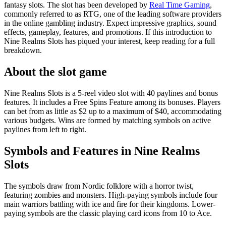
fantasy slots. The slot has been developed by
Real Time Gaming
,
commonly referred to as RTG, one of the leading software providers
in the online gambling industry. Expect impressive graphics, sound
effects, gameplay, features, and promotions. If this introduction to
Nine Realms Slots has piqued your interest, keep reading for a full
breakdown.
About the slot game
Nine Realms Slots is a 5-reel video slot with 40 paylines and bonus
features. It includes a Free Spins Feature among its bonuses. Players
can bet from as little as $2 up to a maximum of $40, accommodating
various budgets. Wins are formed by matching symbols on active
paylines from left to right.
Symbols and Features in Nine Realms
Slots
The symbols draw from Nordic folklore with a horror twist,
featuring zombies and monsters. High-paying symbols include four
main warriors battling with ice and fire for their kingdoms. Lower-
paying symbols are the classic playing card icons from 10 to Ace.