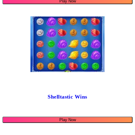
Play Now
Shelltastic Wins
Play Now