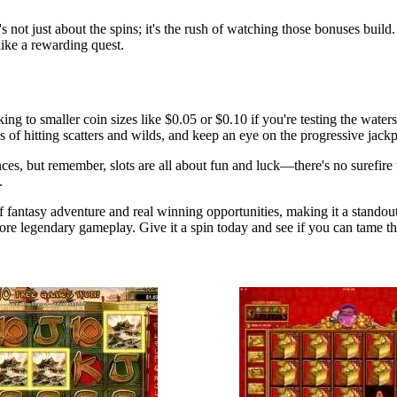
's not just about the spins; it's the rush of watching those bonuses bui
like a rewarding quest.
ing to smaller coin sizes like $0.05 or $0.10 if you're testing the wat
s of hitting scatters and wilds, and keep an eye on the progressive jac
rances, but remember, slots are all about fun and luck—there's no surefir
.
fantasy adventure and real winning opportunities, making it a standout c
re legendary gameplay. Give it a spin today and see if you can tame th