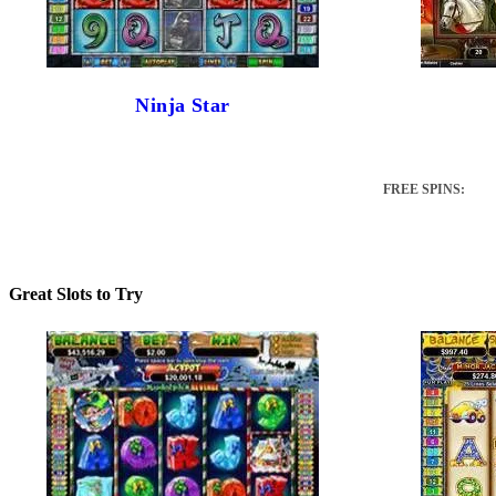
Ninja Star
FREE SPINS:
Great Slots to Try