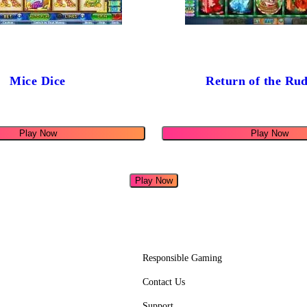
Mice Dice
Return of the Ru
Play Now
Play Now
Play Now
Responsible Gaming
Contact Us
Support