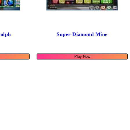
dolph
Super Diamond Mine
Play Now