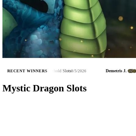
89
€508.85
·
Olympus Thunderhold Slots
Demetris J.
·
·
My
RECENT WINNERS
8/5/2026
Mystic Dragon Slots