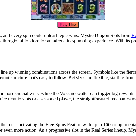
Play Now
es, and every spin could unleash epic wins. Mystic Dragon Slots from
Re
 with regional folklore for an adrenaline-pumping experience. With its p
 line up winning combinations across the screen. Symbols like the fierc
out structure that's easy to follow. Bet sizes are flexible, starting from
 those crucial wins, while the Volcano scatter can trigger big rewards n
ou're new to slots or a seasoned player, the straightforward mechanics ma
the reels, activating the Free Spins Feature with up to 100 complimenta
for even more action. As a progressive slot in the Real Series lineup, M