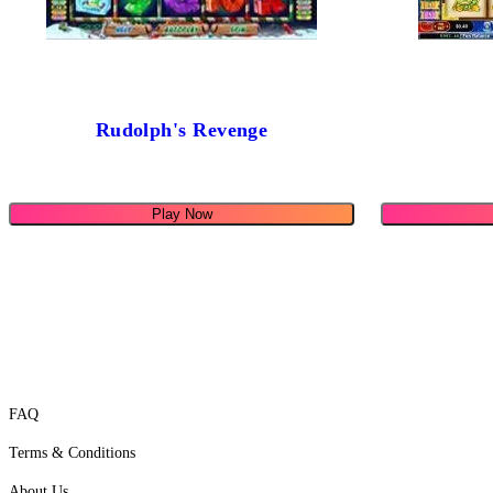
Rudolph's Revenge
Play Now
FAQ
Terms & Conditions
About Us