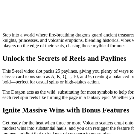
Step into a world where fire-breathing dragons guard ancient treasur
knights, princesses, and volcanic eruptions, blending historical vibes
players on the edge of their seats, chasing those mythical fortunes.
Unlock the Secrets of Reels and Paylines
This 5-reel video slot packs 25 paylines, giving you plenty of ways to
classic card icons such as A, K, Q, J, 10, and 9, creating a balanced pay
bold—perfect for casual spins or high-stakes action.
The Dragon acts as the wild, substituting for most symbols to help form
each reel spin feels like turning the page in a fantasy epic. Whether y
Ignite Massive Wins with Bonus Features
Get ready for the heat when three or more Volcano scatters erupt onto 
modest wins into substantial hauls, and you can retrigger the feature 
moment, adding that extra layer of suspense to every play.