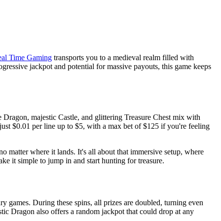
al Time Gaming
transports you to a medieval realm filled with
rogressive jackpot and potential for massive payouts, this game keeps
e Dragon, majestic Castle, and glittering Treasure Chest mix with
 just $0.01 per line up to $5, with a max bet of $125 if you're feeling
o matter where it lands. It's all about that immersive setup, where
ke it simple to jump in and start hunting for treasure.
ry games. During these spins, all prizes are doubled, turning even
ystic Dragon also offers a random jackpot that could drop at any