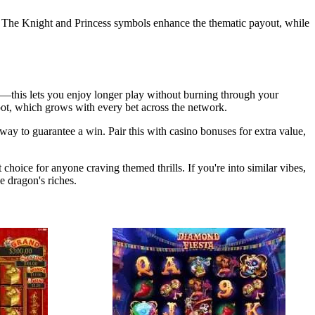
ld. The Knight and Princess symbols enhance the thematic payout, while
ers—this lets you enjoy longer play without burning through your
kpot, which grows with every bet across the network.
e way to guarantee a win. Pair this with casino bonuses for extra value,
hoice for anyone craving themed thrills. If you're into similar vibes,
e dragon's riches.