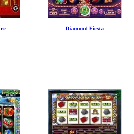
ure
Diamond Fiesta