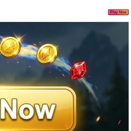
Play Now