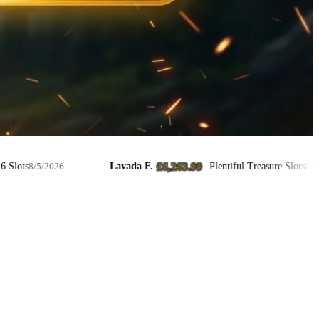
£6,263.99
Lavada F.
·
·
Plentiful Treasure Slots
5/2026
8/5/2026