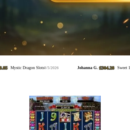
£304.28
stic Dragon Slots
Johanna G.
·
·
Sweet 16 Slots
8/5/2026
8/