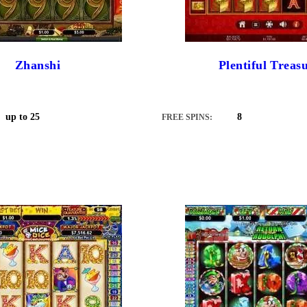
Zhanshi
Plentiful Treas
up to 25
8
FREE SPINS: