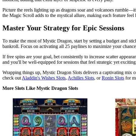
Picture the reels lighting up as dragons soar and volcanoes rumble—it
the Magic Scroll adds to the mystical allure, making each feature feel 
Master Your Strategy for Epic Sessions
To make the most of Mystic Dragon, start by setting a budget and stick
bankroll. Focus on activating all 25 paylines to maximize your chance
If free spins are your goal, bet consistently to increase scatter appea
and you'll be well-equipped for sessions that feel strategic yet exciting
Wrapping things up, Mystic Dragon Slots delivers a captivating mix of 
check out
Aladdin's Wishes Slots
,
Achilles Slots
, or
Ronin Slots
for mo
More Slots Like Mystic Dragon Slots