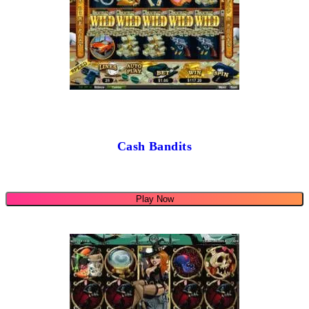
Cash Bandits
Play Now