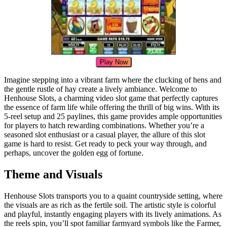
Play Now
Imagine stepping into a vibrant farm where the clucking of hens and
the gentle rustle of hay create a lively ambiance. Welcome to
Henhouse Slots, a charming video slot game that perfectly captures
the essence of farm life while offering the thrill of big wins. With its
5-reel setup and 25 paylines, this game provides ample opportunities
for players to hatch rewarding combinations. Whether you’re a
seasoned slot enthusiast or a casual player, the allure of this slot
game is hard to resist. Get ready to peck your way through, and
perhaps, uncover the golden egg of fortune.
Theme and Visuals
Henhouse Slots transports you to a quaint countryside setting, where
the visuals are as rich as the fertile soil. The artistic style is colorful
and playful, instantly engaging players with its lively animations. As
the reels spin, you’ll spot familiar farmyard symbols like the Farmer,