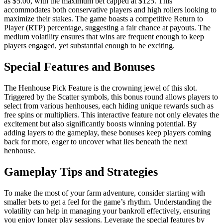
as $5.00, with the maximum bet capped at $125. This
accommodates both conservative players and high rollers looking to
maximize their stakes. The game boasts a competitive Return to
Player (RTP) percentage, suggesting a fair chance at payouts. The
medium volatility ensures that wins are frequent enough to keep
players engaged, yet substantial enough to be exciting.
Special Features and Bonuses
The Henhouse Pick Feature is the crowning jewel of this slot.
Triggered by the Scatter symbols, this bonus round allows players to
select from various henhouses, each hiding unique rewards such as
free spins or multipliers. This interactive feature not only elevates the
excitement but also significantly boosts winning potential. By
adding layers to the gameplay, these bonuses keep players coming
back for more, eager to uncover what lies beneath the next
henhouse.
Gameplay Tips and Strategies
To make the most of your farm adventure, consider starting with
smaller bets to get a feel for the game’s rhythm. Understanding the
volatility can help in managing your bankroll effectively, ensuring
you enjoy longer play sessions. Leverage the special features by