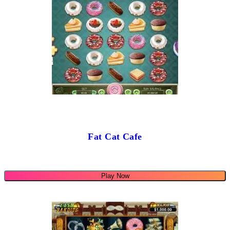
Fat Cat Cafe
Play Now