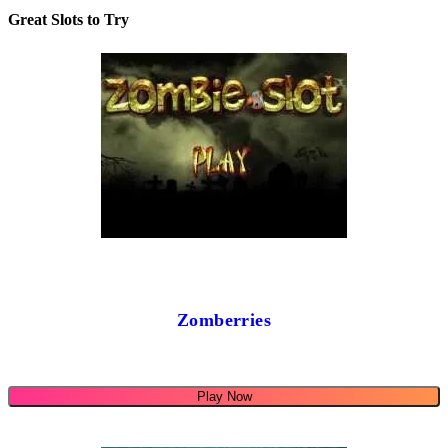
Great Slots to Try
Zomberries
Play Now