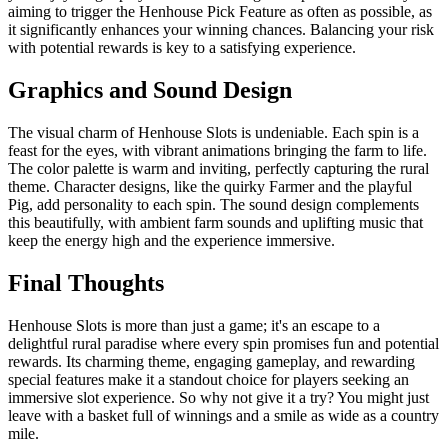
aiming to trigger the Henhouse Pick Feature as often as possible, as
it significantly enhances your winning chances. Balancing your risk
with potential rewards is key to a satisfying experience.
Graphics and Sound Design
The visual charm of Henhouse Slots is undeniable. Each spin is a
feast for the eyes, with vibrant animations bringing the farm to life.
The color palette is warm and inviting, perfectly capturing the rural
theme. Character designs, like the quirky Farmer and the playful
Pig, add personality to each spin. The sound design complements
this beautifully, with ambient farm sounds and uplifting music that
keep the energy high and the experience immersive.
Final Thoughts
Henhouse Slots is more than just a game; it's an escape to a
delightful rural paradise where every spin promises fun and potential
rewards. Its charming theme, engaging gameplay, and rewarding
special features make it a standout choice for players seeking an
immersive slot experience. So why not give it a try? You might just
leave with a basket full of winnings and a smile as wide as a country
mile.