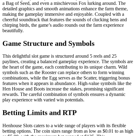
a Bag of Seed, and even a mischievous Fox lurking around. The
detailed graphics and smooth animations enhance the farm theme,
making the gameplay immersive and enjoyable. Coupled with a
cheerful soundtrack that features the sounds of clucking hens and
chirping birds, the game’s audio rounds out the farm experience
beautifully.
Game Structure and Symbols
This delightful slot game is structured around 5 reels and 25
paylines, creating a balanced gameplay experience. The symbols are
the heart of the game, each contributing to its unique charm. Wild
symbols such as the Rooster can replace others to form winning
combinations, while the Egg serves as the Scatter, triggering bonus
features when it appears in abundance. High-value symbols like the
Hen House and Boots increase the stakes, promising significant
rewards. The careful combination of symbols ensures a dynamic
play experience with varied win potentials.
Betting Limits and RTP
Henhouse Slots caters to a wide range of players with its flexible
betting options. The coin sizes range from as low as $0.01 to as high