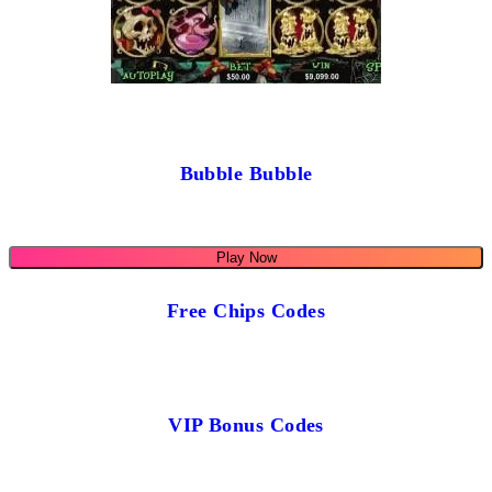
Bubble Bubble
Play Now
Free Chips Codes
VIP Bonus Codes