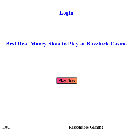
Login
Best Real Money Slots to Play at Buzzluck Casino
Play Now
FAQ
Responsible Gaming