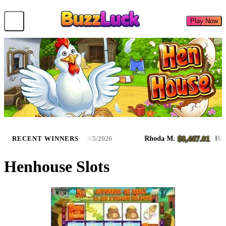
Play Now
2
$8,467.01
·
Plentiful Treasure Slots
Rhoda M.
·
·
Henhous
RECENT WINNERS
8/5/2026
Henhouse Slots